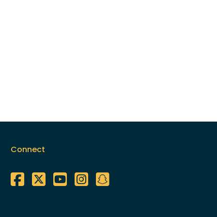
Connect