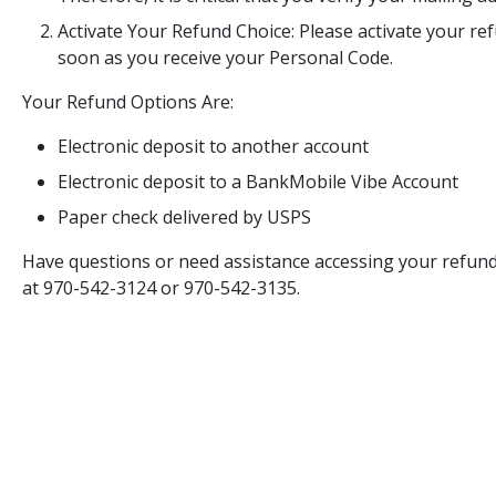
Activate Your Refund Choice: Please activate your r
soon as you receive your Personal Code.
Your Refund Options Are:
Electronic deposit to another account
Electronic deposit to a BankMobile Vibe Account
Paper check delivered by USPS
Have questions or need assistance accessing your refun
at 970-542-3124 or 970-542-3135.