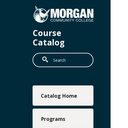
Skip to main content
Course
Catalog
Search
Main navigation
Catalog Home
Programs