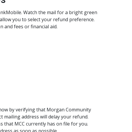
ankMobile. Watch the mail for a bright green
allow you to select your refund preference.
on and fees or financial aid.
d now by verifying that Morgan Community
t mailing address will delay your refund.
s that MCC currently has on file for you.
address as soon as possible.