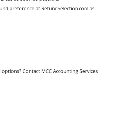
efund preference at RefundSelection.com as
d options? Contact MCC Accounting Services