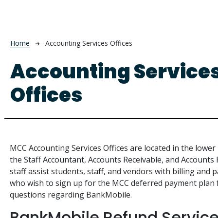
Breadcrumb
Home
Accounting Services Offices
Accounting Service
Offices
MCC Accounting Services Offices are located in the lower 
the Staff Accountant, Accounts Receivable, and Accounts 
staff assist students, staff, and vendors with billing an
who wish to sign up for the MCC deferred payment plan fo
questions regarding BankMobile.
BankMobile Refund Servic