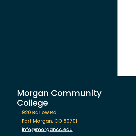
Morgan Community
College
920 Barlow Rd.
Fort Morgan, CO 80701
info@morgancc.edu