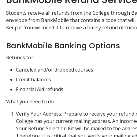
Students receive all refunds from the College through B
envelope from BankMobile that contains a code that will 
Keep it. You will need it to receive a timely refund of tuiti
BankMobile Banking Options
Refunds for:
Canceled and/or dropped courses
Credit balances
Financial Aid refunds
What you need to do:
Verify Your Address: Prepare to receive your refun
College has your current mailing address. An incorrec
Your Refund Selection Kit will be mailed to the addres
Therefore, it is critical that you verify your mailing 