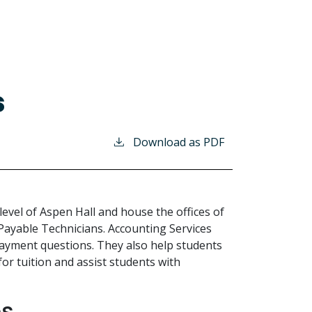
s
Download as PDF
level of Aspen Hall and house the offices of
Payable Technicians. Accounting Services
d payment questions. They also help students
r tuition and assist students with
es