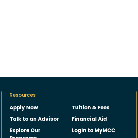
Resources
Apply Now
Tuition & Fees
Talk to an Advisor
Financial Aid
Explore Our
Login to MyMCC