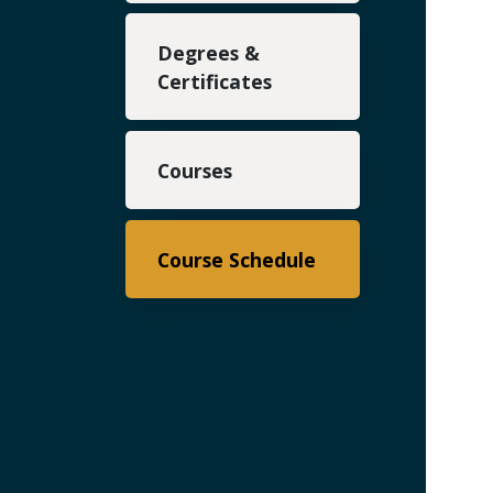
Degrees &
Certificates
Courses
Course Schedule