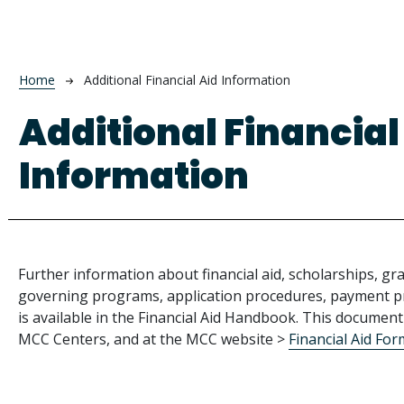
Breadcrumb
Home
Additional Financial Aid Information
Additional Financial
Information
Further information about financial aid, scholarships, gra
governing programs, application procedures, payment pr
is available in the Financial Aid Handbook. This document 
MCC Centers, and at the MCC website >
Financial Aid Fo