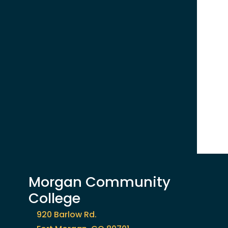
Morgan Community
College
920 Barlow Rd.