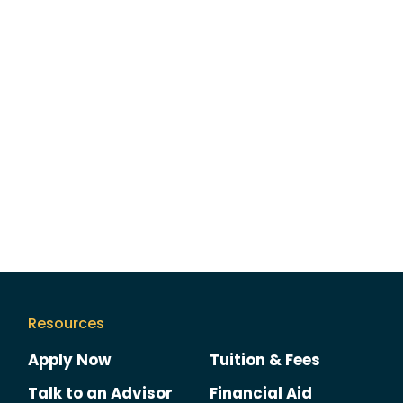
Resources
Apply Now
Tuition & Fees
Talk to an Advisor
Financial Aid