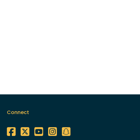
Connect