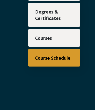
Degrees &
Certificates
Courses
Course Schedule