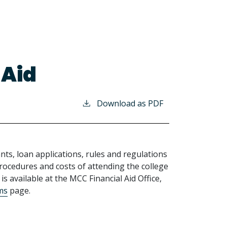
 Aid
Download as PDF
nts, loan applications, rules and regulations
ocedures and costs of attending the college
is available at the MCC Financial Aid Office,
rms
page.