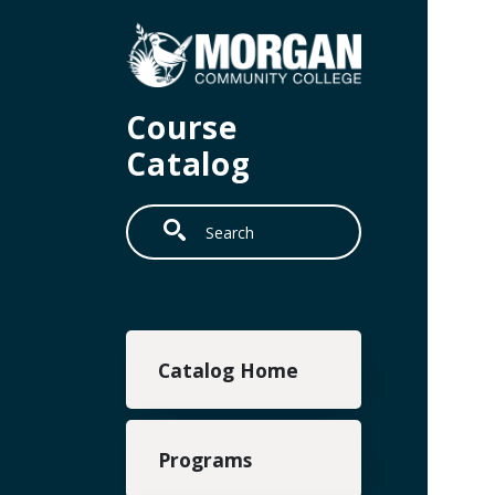
Skip to main content
Course
Catalog
Search
Main navigation
Catalog Home
Programs