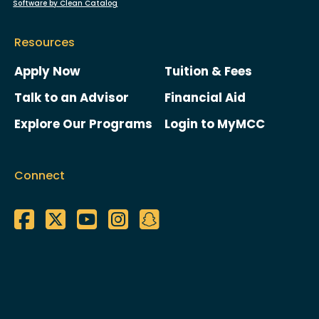
Software by Clean Catalog
Resources
Apply Now
Tuition & Fees
Talk to an Advisor
Financial Aid
Explore Our Programs
Login to MyMCC
Connect