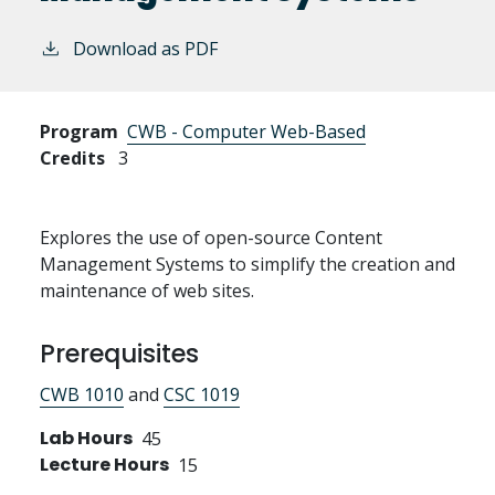
Download as PDF
Program
CWB - Computer Web-Based
Credits
3
Explores the use of open-source Content
Management Systems to simplify the creation and
maintenance of web sites.
Prerequisites
CWB 1010
and
CSC 1019
Lab Hours
45
Lecture Hours
15