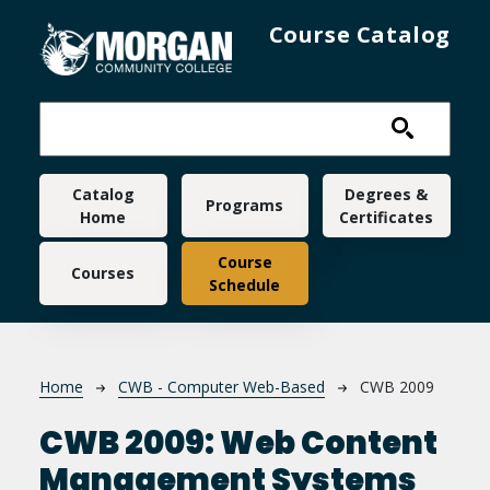
Skip to main content
Course Catalog
Main navigation
Catalog
Degrees &
Programs
Home
Certificates
Course
Courses
Schedule
Breadcrumb
Home
CWB - Computer Web-Based
CWB 2009
CWB 2009:
Web Content
Management Systems