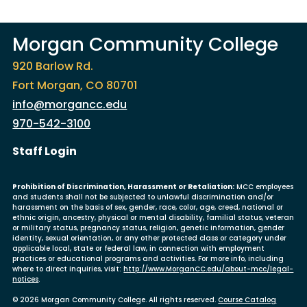
Morgan Community College
920 Barlow Rd.
Fort Morgan, CO 80701
info@morgancc.edu
970-542-3100
User account menu
Staff Login
Prohibition of Discrimination, Harassment or Retaliation:
MCC employees
and students shall not be subjected to unlawful discrimination and/or
harassment on the basis of sex, gender, race, color, age, creed, national or
ethnic origin, ancestry, physical or mental disability, familial status, veteran
or military status, pregnancy status, religion, genetic information, gender
identity, sexual orientation, or any other protected class or category under
applicable local, state or federal law, in connection with employment
practices or educational programs and activities. For more info, including
where to direct inquiries, visit:
http://www.MorganCC.edu/about-mcc/legal-
notices
.
© 2026 Morgan Community College. All rights reserved.
Course Catalog