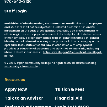
970-542-3100
User account menu
Staff Login
Prohibition of Discrimination, Harassment or Retaliation:
MCC employees
and students shall not be subjected to unlawful discrimination and/or
harassment on the basis of sex, gender, race, color, age, creed, national or
ethnic origin, ancestry, physical or mental disability, familial status, veteran
or military status, pregnancy status, religion, genetic information, gender
identity, sexual orientation, or any other protected class or category under
applicable local, state or federal law, in connection with employment
practices or educational programs and activities. For more info, including
where to direct inquiries, visit:
http://www.MorganCC.edu/about-mcc/legal-
notices
.
© 2026 Morgan Community College. All rights reserved.
Course Catalog
Software by Clean Catalog
Resources
Apply Now
Tuition & Fees
Talk to an Advisor
Financial Aid
Explore Our Programs
Login to MyMCC