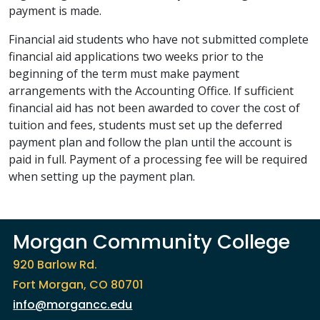
payment is made.
Financial aid students who have not submitted complete
financial aid applications two weeks prior to the
beginning of the term must make payment
arrangements with the Accounting Office. If sufficient
financial aid has not been awarded to cover the cost of
tuition and fees, students must set up the deferred
payment plan and follow the plan until the account is
paid in full. Payment of a processing fee will be required
when setting up the payment plan.
Morgan Community College
920 Barlow Rd.
Fort Morgan, CO 80701
info@morgancc.edu