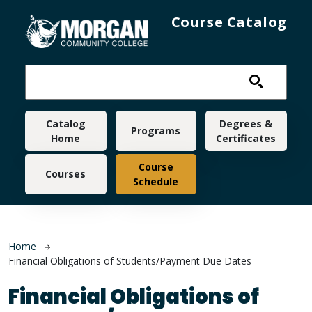
Skip to main content
Course Catalog
Main navigation
Catalog
Degrees &
Programs
Home
Certificates
Course
Courses
Schedule
Breadcrumb
Home
Financial Obligations of Students/Payment Due Dates
Financial Obligations of