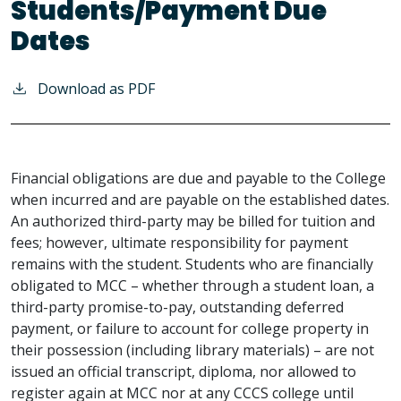
Students/Payment Due
Dates
Download as PDF
Financial obligations are due and payable to the College
when incurred and are payable on the established dates.
An authorized third-party may be billed for tuition and
fees; however, ultimate responsibility for payment
remains with the student. Students who are financially
obligated to MCC – whether through a student loan, a
third-party promise-to-pay, outstanding deferred
payment, or failure to account for college property in
their possession (including library materials) – are not
issued an official transcript, diploma, nor allowed to
register again at MCC nor at any CCCS college until