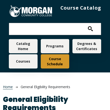
Skip to main content
Course Catalog
Main navigation
Catalog
Degrees &
Programs
Home
Certificates
Course
Courses
Schedule
Breadcrumb
Home
General Eligibility Requirements
General Eligibility
Requirements