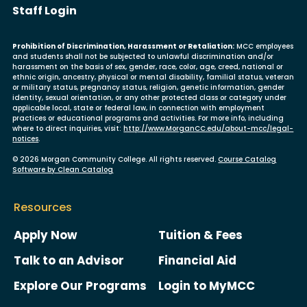
User account menu
Staff Login
Prohibition of Discrimination, Harassment or Retaliation:
MCC employees
and students shall not be subjected to unlawful discrimination and/or
harassment on the basis of sex, gender, race, color, age, creed, national or
ethnic origin, ancestry, physical or mental disability, familial status, veteran
or military status, pregnancy status, religion, genetic information, gender
identity, sexual orientation, or any other protected class or category under
applicable local, state or federal law, in connection with employment
practices or educational programs and activities. For more info, including
where to direct inquiries, visit:
http://www.MorganCC.edu/about-mcc/legal-
notices
.
© 2026 Morgan Community College. All rights reserved.
Course Catalog
Software by Clean Catalog
Resources
Apply Now
Tuition & Fees
Talk to an Advisor
Financial Aid
Explore Our Programs
Login to MyMCC