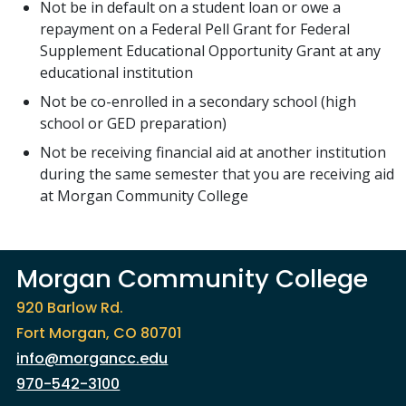
Not be in default on a student loan or owe a
repayment on a Federal Pell Grant for Federal
Supplement Educational Opportunity Grant at any
educational institution
Not be co-enrolled in a secondary school (high
school or GED preparation)
Not be receiving financial aid at another institution
during the same semester that you are receiving aid
at Morgan Community College
Morgan Community College
920 Barlow Rd.
Fort Morgan, CO 80701
info@morgancc.edu
970-542-3100