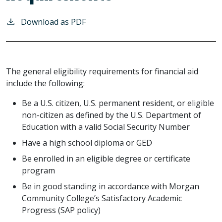
Download as PDF
The general eligibility requirements for financial aid
include the following:
Be a U.S. citizen, U.S. permanent resident, or eligible
non-citizen as defined by the U.S. Department of
Education with a valid Social Security Number
Have a high school diploma or GED
Be enrolled in an eligible degree or certificate
program
Be in good standing in accordance with Morgan
Community College’s Satisfactory Academic
Progress (SAP policy)