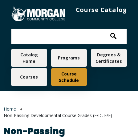
Skip to main content
Course Catalog
Main navigation
Catalog
Degrees &
Programs
Home
Certificates
Course
Courses
Schedule
Breadcrumb
Home
Non-Passing Developmental Course Grades (F/D, F/F)
Non-Passing