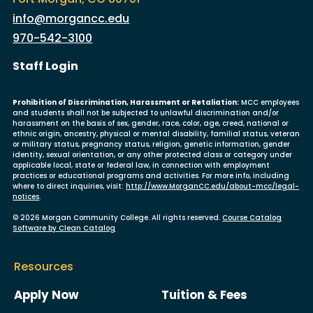
info@morgancc.edu
970-542-3100
User account menu
Staff Login
Prohibition of Discrimination, Harassment or Retaliation:
MCC employees
and students shall not be subjected to unlawful discrimination and/or
harassment on the basis of sex, gender, race, color, age, creed, national or
ethnic origin, ancestry, physical or mental disability, familial status, veteran
or military status, pregnancy status, religion, genetic information, gender
identity, sexual orientation, or any other protected class or category under
applicable local, state or federal law, in connection with employment
practices or educational programs and activities. For more info, including
where to direct inquiries, visit:
http://www.MorganCC.edu/about-mcc/legal-
notices
.
© 2026 Morgan Community College. All rights reserved.
Course Catalog
Software by Clean Catalog
Resources
Apply Now
Tuition & Fees