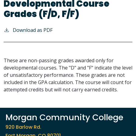
Developmental Course
Grades (F/D, F/F)
Download as PDF
These are non-passing grades awarded only for
developmental courses. The "D" and "F" indicate the level
of unsatisfactory performance. These grades are not
included in the GPA calculation. The course will count for
attempted credits but will not carry earned credits.
Morgan Community College
920 Barlow Rd.
Fort Morgan, CO 80701