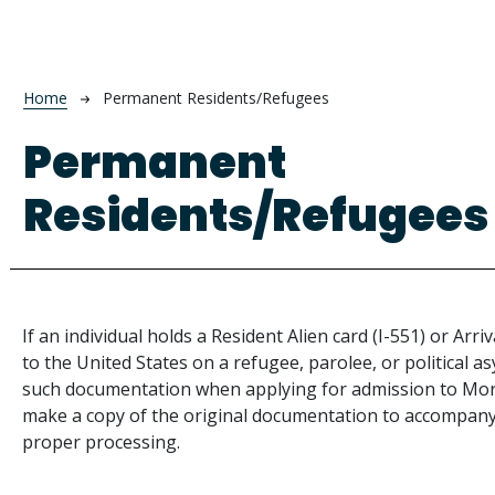
Breadcrumb
Home
Permanent Residents/Refugees
Permanent
Residents/Refugees
If an individual holds a Resident Alien card (I-551) or Ar
to the United States on a refugee, parolee, or political a
such documentation when applying for admission to Mo
make a copy of the original documentation to accompany
proper processing.