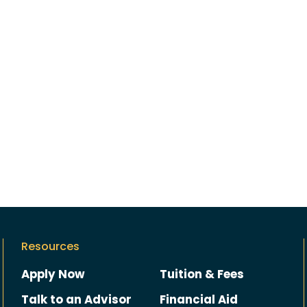
Resources
Apply Now
Tuition & Fees
Talk to an Advisor
Financial Aid