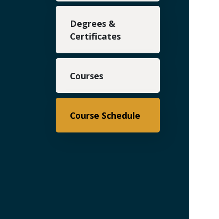
Degrees &
Certificates
Courses
Course Schedule