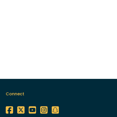
Connect