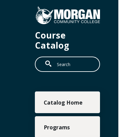
Skip to main content
Course
Catalog
Search
Main navigation
Catalog Home
Programs