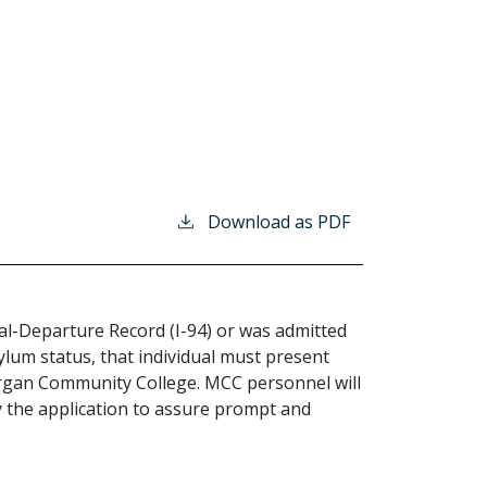
Download as PDF
rival-Departure Record (I-94) or was admitted
sylum status, that individual must present
rgan Community College. MCC personnel will
 the application to assure prompt and