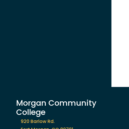
Morgan Community
College
920 Barlow Rd.