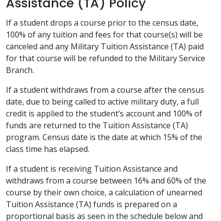
Assistance (TA) Policy
If a student drops a course prior to the census date,
100% of any tuition and fees for that course(s) will be
canceled and any Military Tuition Assistance (TA) paid
for that course will be refunded to the Military Service
Branch.
If a student withdraws from a course after the census
date, due to being called to active military duty, a full
credit is applied to the student’s account and 100% of
funds are returned to the Tuition Assistance (TA)
program. Census date is the date at which 15% of the
class time has elapsed.
If a student is receiving Tuition Assistance and
withdraws from a course between 16% and 60% of the
course by their own choice, a calculation of unearned
Tuition Assistance (TA) funds is prepared on a
proportional basis as seen in the schedule below and