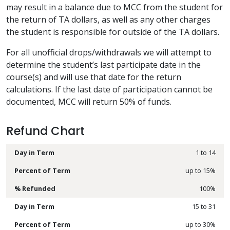
may result in a balance due to MCC from the student for
the return of TA dollars, as well as any other charges
the student is responsible for outside of the TA dollars.
For all unofficial drops/withdrawals we will attempt to
determine the student’s last participate date in the
course(s) and will use that date for the return
calculations. If the last date of participation cannot be
documented, MCC will return 50% of funds.
Refund Chart
1 to 14
up to 15%
100%
15 to 31
up to 30%