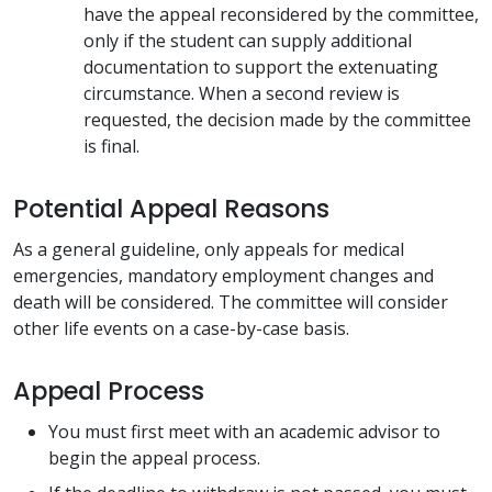
have the appeal reconsidered by the committee,
only if the student can supply additional
documentation to support the extenuating
circumstance. When a second review is
requested, the decision made by the committee
is final.
Potential Appeal Reasons
As a general guideline, only appeals for medical
emergencies, mandatory employment changes and
death will be considered. The committee will consider
other life events on a case-by-case basis.
Appeal Process
You must first meet with an academic advisor to
begin the appeal process.