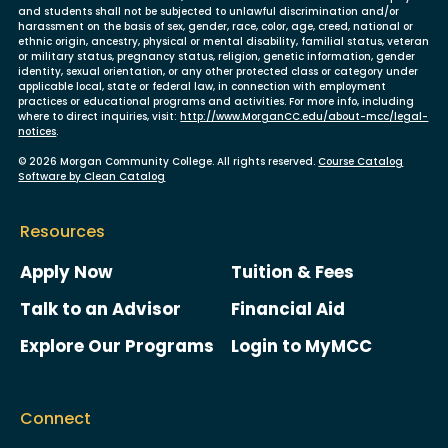
and students shall not be subjected to unlawful discrimination and/or
harassment on the basis of sex, gender, race, color, age, creed, national or
ethnic origin, ancestry, physical or mental disability, familial status, veteran
or military status, pregnancy status, religion, genetic information, gender
identity, sexual orientation, or any other protected class or category under
applicable local, state or federal law, in connection with employment
practices or educational programs and activities. For more info, including
where to direct inquiries, visit:
http://www.MorganCC.edu/about-mcc/legal-
notices
.
© 2026 Morgan Community College. All rights reserved.
Course Catalog
Software by Clean Catalog
Resources
Apply Now
Tuition & Fees
Talk to an Advisor
Financial Aid
Explore Our Programs
Login to MyMCC
Connect