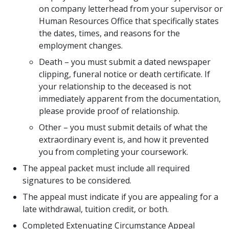
on company letterhead from your supervisor or
Human Resources Office that specifically states
the dates, times, and reasons for the
employment changes.
Death – you must submit a dated newspaper
clipping, funeral notice or death certificate. If
your relationship to the deceased is not
immediately apparent from the documentation,
please provide proof of relationship.
Other – you must submit details of what the
extraordinary event is, and how it prevented
you from completing your coursework.
The appeal packet must include all required
signatures to be considered.
The appeal must indicate if you are appealing for a
late withdrawal, tuition credit, or both.
Completed Extenuating Circumstance Appeal