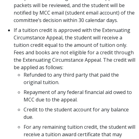
packets will be reviewed, and the student will be
notified by MCC email (student email account) of the
committee’s decision within 30 calendar days.
If a tuition credit is approved with the Extenuating
Circumstance Appeal, the student will receive a
tuition credit equal to the amount of tuition only.
Fees and books are not eligible for a credit through
the Extenuating Circumstance Appeal. The credit will
be applied as follows:
Refunded to any third party that paid the
original tuition.
Repayment of any federal financial aid owed to
MCC due to the appeal.
Credit to the student account for any balance
due.
For any remaining tuition credit, the student will
receive a tuition award certificate that may