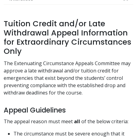
Tuition Credit and/or Late
Withdrawal Appeal Information
for Extraordinary Circumstances
Only
The Extenuating Circumstance Appeals Committee may
approve a late withdrawal and/or tuition credit for
emergencies that exist beyond the students’ control
preventing compliance with the established drop and
withdraw deadlines for the course.
Appeal Guidelines
The appeal reason must meet
all
of the below criteria:
The circumstance must be severe enough that it