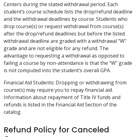
Centers during the stated withdrawal period. Each
student’s course schedule lists the drop/refund deadline
and the withdrawal deadlines by course. Students who
drop course(s) or request withdrawal from course(s)
after the drop/refund deadlines but before the listed
withdrawal deadline are graded with a withdrawal "W"
grade and are not eligible for any refund. The
advantage to requesting a withdrawal as opposed to
failing a course by non-attendance is that the "W" grade
is not computed into the student’s overall GPA.
Financial Aid Students: Dropping or withdrawing from
course(s) may require you to repay financial aid.
Information about repayment of Title IV funds and
refunds is listed in the Financial Aid Section of the
catalog.
Refund Policy for Canceled