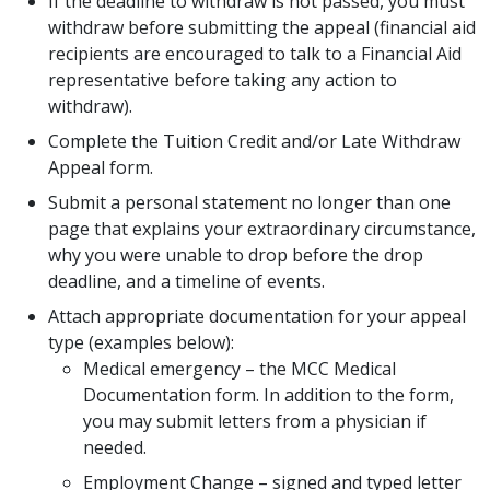
If the deadline to withdraw is not passed, you must
withdraw before submitting the appeal (financial aid
recipients are encouraged to talk to a Financial Aid
representative before taking any action to
withdraw).
Complete the Tuition Credit and/or Late Withdraw
Appeal form.
Submit a personal statement no longer than one
page that explains your extraordinary circumstance,
why you were unable to drop before the drop
deadline, and a timeline of events.
Attach appropriate documentation for your appeal
type (examples below):
Medical emergency – the MCC Medical
Documentation form. In addition to the form,
you may submit letters from a physician if
needed.
Employment Change – signed and typed letter