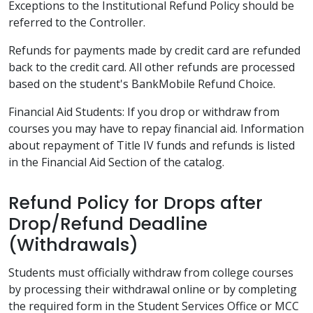
Exceptions to the Institutional Refund Policy should be
referred to the Controller.
Refunds for payments made by credit card are refunded
back to the credit card. All other refunds are processed
based on the student's BankMobile Refund Choice.
Financial Aid Students: If you drop or withdraw from
courses you may have to repay financial aid. Information
about repayment of Title IV funds and refunds is listed
in the Financial Aid Section of the catalog.
Refund Policy for Drops after
Drop/Refund Deadline
(Withdrawals)
Students must officially withdraw from college courses
by processing their withdrawal online or by completing
the required form in the Student Services Office or MCC