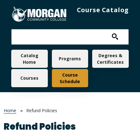
Skip to main content
Course Catalog
Main navigation
Catalog
Degrees &
Programs
Home
Certificates
Course
Courses
Schedule
Breadcrumb
Home
Refund Policies
Refund Policies