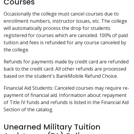
Courses
Occasionally the college must cancel courses due to
enrollment numbers, instructor issues, etc. The college
will automatically process the drop for students
registered for courses which are canceled. 100% of paid
tuition and fees is refunded for any course canceled by
the college.
Refunds for payments made by credit card are refunded
back to the credit card. All other refunds are processed
based on the student's BankMobile Refund Choice.
Financial Aid Students: Canceled courses may require re-
payment of financial aid. Information about repayment
of Title IV funds and refunds is listed in the Financial Aid
Section of the catalog.
Unearned Military Tuition