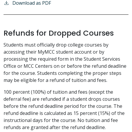
Download as PDF
Refunds for Dropped Courses
Students must officially drop college courses by
accessing their MyMCC student account or by
processing the required form in the Student Services
Office or MCC Centers on or before the refund deadline
for the course. Students completing the proper steps
may be eligible for a refund of tuition and fees.
100 percent (100%) of tuition and fees (except the
deferral fee) are refunded if a student drops courses
before the refund deadline period for the course. The
refund deadline is calculated as 15 percent (15%) of the
instructional days for the course. No tuition and fee
refunds are granted after the refund deadline.