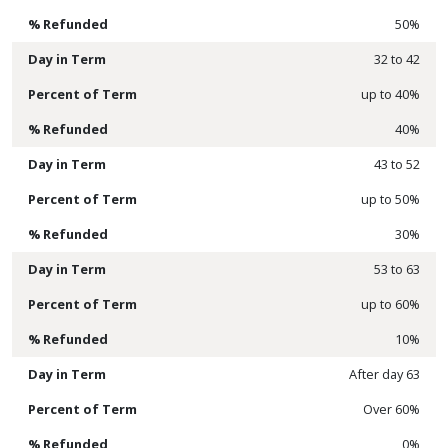
50%
32 to 42
up to 40%
40%
43 to 52
up to 50%
30%
53 to 63
up to 60%
10%
After day 63
Over 60%
0%