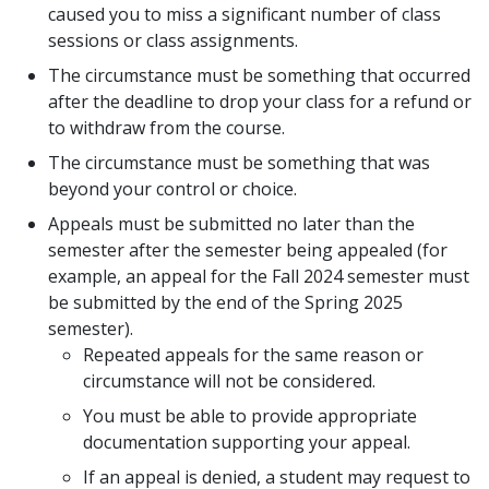
caused you to miss a significant number of class
sessions or class assignments.
The circumstance must be something that occurred
after the deadline to drop your class for a refund or
to withdraw from the course.
The circumstance must be something that was
beyond your control or choice.
Appeals must be submitted no later than the
semester after the semester being appealed (for
example, an appeal for the Fall 2024 semester must
be submitted by the end of the Spring 2025
semester).
Repeated appeals for the same reason or
circumstance will not be considered.
You must be able to provide appropriate
documentation supporting your appeal.
If an appeal is denied, a student may request to