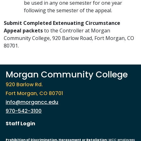
be used in any one semester for one year
following the semester of the appeal.
Submit Completed Extenuating Circumstance
Appeal packets
to the Controller at Morgan
Community College, 920 Barlow Road, Fort Morgan, CO
80701.
Morgan Community College
920 Barlow Rd.
Fort Morgan, CO 80701
info@morgancc.edu
970-542-3100
User account menu
Staff Login
Prohibition of Discrimination, Harassment or Retaliation:
MCC employees