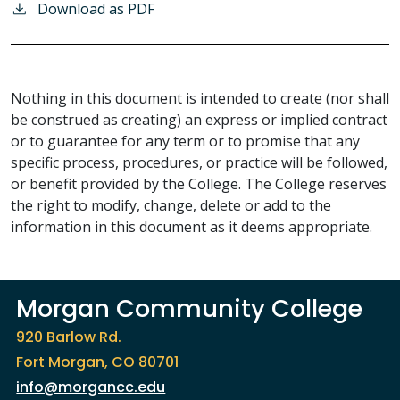
Download as PDF
Nothing in this document is intended to create (nor shall
be construed as creating) an express or implied contract
or to guarantee for any term or to promise that any
specific process, procedures, or practice will be followed,
or benefit provided by the College. The College reserves
the right to modify, change, delete or add to the
information in this document as it deems appropriate.
Morgan Community College
920 Barlow Rd.
Fort Morgan, CO 80701
info@morgancc.edu