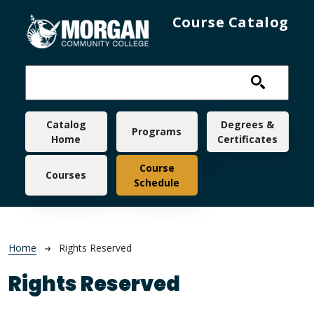
Skip to main content
Course Catalog
Main navigation
Catalog
Degrees &
Programs
Home
Certificates
Course
Courses
Schedule
Breadcrumb
Home
Rights Reserved
Rights Reserved