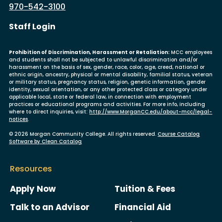
970-542-3100
User account menu
Staff Login
Prohibition of Discrimination, Harassment or Retaliation:
MCC employees
and students shall not be subjected to unlawful discrimination and/or
harassment on the basis of sex, gender, race, color, age, creed, national or
ethnic origin, ancestry, physical or mental disability, familial status, veteran
or military status, pregnancy status, religion, genetic information, gender
identity, sexual orientation, or any other protected class or category under
applicable local, state or federal law, in connection with employment
practices or educational programs and activities. For more info, including
where to direct inquiries, visit:
http://www.MorganCC.edu/about-mcc/legal-
notices
.
© 2026 Morgan Community College. All rights reserved.
Course Catalog
Software by Clean Catalog
Resources
Apply Now
Tuition & Fees
Talk to an Advisor
Financial Aid