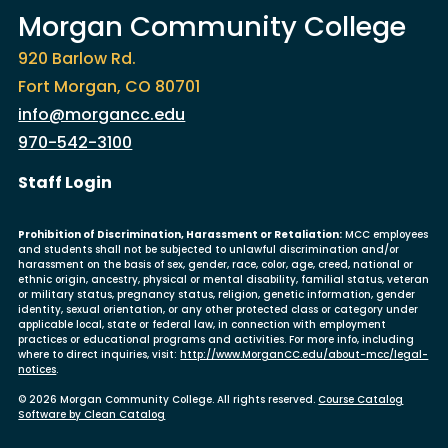
Morgan Community College
920 Barlow Rd.
Fort Morgan, CO 80701
info@morgancc.edu
970-542-3100
User account menu
Staff Login
Prohibition of Discrimination, Harassment or Retaliation:
MCC employees
and students shall not be subjected to unlawful discrimination and/or
harassment on the basis of sex, gender, race, color, age, creed, national or
ethnic origin, ancestry, physical or mental disability, familial status, veteran
or military status, pregnancy status, religion, genetic information, gender
identity, sexual orientation, or any other protected class or category under
applicable local, state or federal law, in connection with employment
practices or educational programs and activities. For more info, including
where to direct inquiries, visit:
http://www.MorganCC.edu/about-mcc/legal-
notices
.
© 2026 Morgan Community College. All rights reserved.
Course Catalog
Software by Clean Catalog