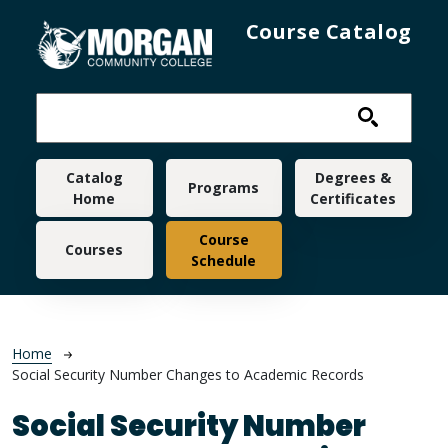
Skip to main content
Course Catalog
Main navigation
Catalog
Degrees &
Programs
Home
Certificates
Course
Courses
Schedule
Breadcrumb
Home
Social Security Number Changes to Academic Records
Social Security Number