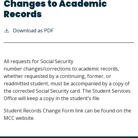
Changes to Academic
Records
Download as PDF
All requests for Social Security
number changes/corrections to academic records,
whether requested by a continuing, former, or
readmitted student, must be accompanied by a copy of
the corrected Social Security card. The Student Services
Office will keep a copy in the student’s file.
Student Records Change Form link can be found on the
MCC website.