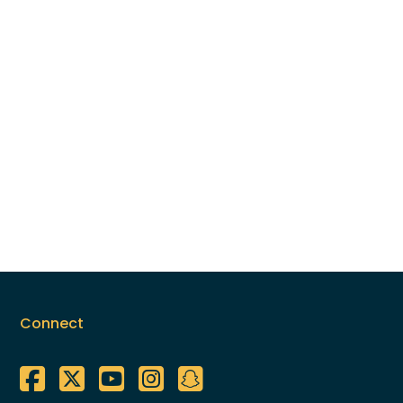
Connect