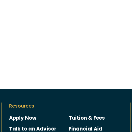
Resources
Apply Now
Tuition & Fees
Talk to an Advisor
Financial Aid