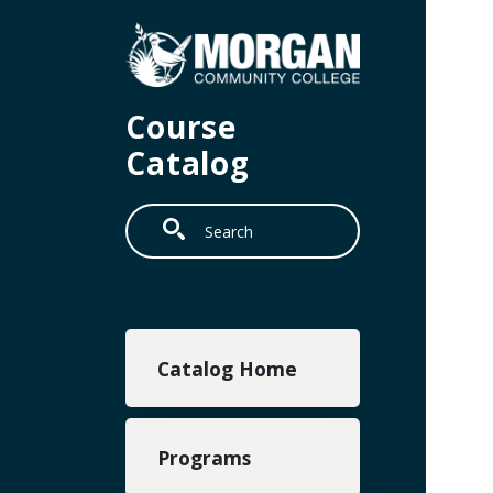
Skip to main content
Course
Catalog
Search
Main navigation
Catalog Home
Programs