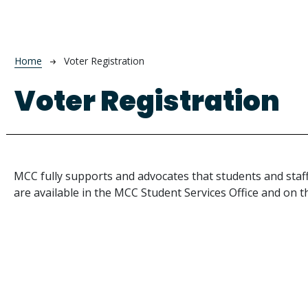
Breadcrumb
Home
Voter Registration
Voter Registration
MCC fully supports and advocates that students and staff
are available in the MCC Student Services Office and on 