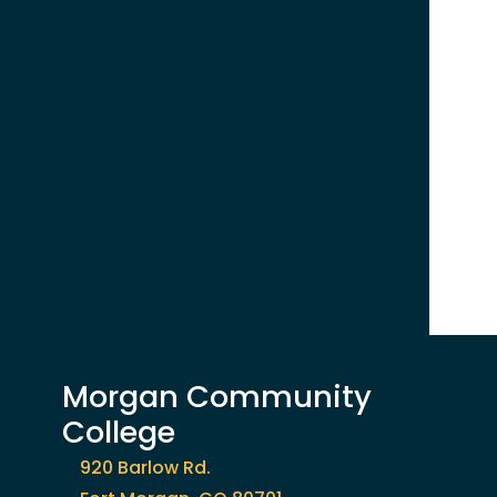
Morgan Community
College
920 Barlow Rd.