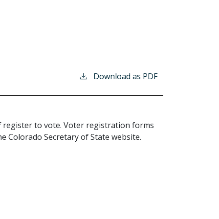
Download as PDF
 register to vote. Voter registration forms
the Colorado Secretary of State website.