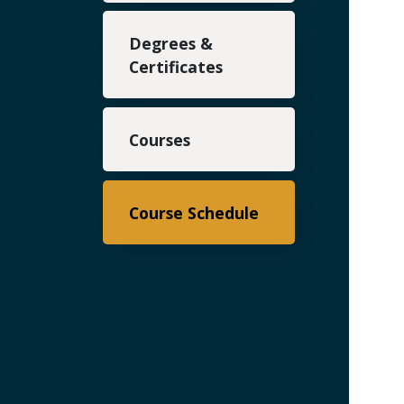
Degrees &
Certificates
Courses
Course Schedule