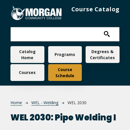
Skip to main content
Course Catalog
Main navigation
Catalog
Degrees &
Programs
Home
Certificates
Course
Courses
Schedule
Breadcrumb
Home
WEL - Welding
WEL 2030
WEL 2030:
Pipe Welding I