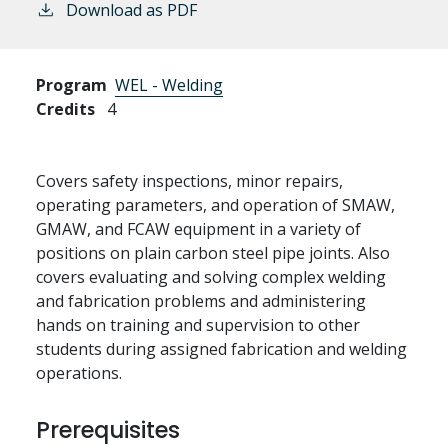
Download as PDF
Program
WEL - Welding
Credits
4
Covers safety inspections, minor repairs,
operating parameters, and operation of SMAW,
GMAW, and FCAW equipment in a variety of
positions on plain carbon steel pipe joints. Also
covers evaluating and solving complex welding
and fabrication problems and administering
hands on training and supervision to other
students during assigned fabrication and welding
operations.
Prerequisites