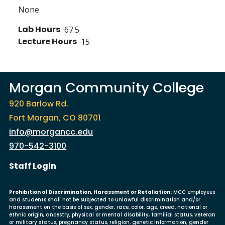
None
Lab Hours
67.5
Lecture Hours
15
Morgan Community College
920 Barlow Rd.
Fort Morgan, CO 80701
info@morgancc.edu
970-542-3100
User account menu
Staff Login
Prohibition of Discrimination, Harassment or Retaliation:
MCC employees
and students shall not be subjected to unlawful discrimination and/or
harassment on the basis of sex, gender, race, color, age, creed, national or
ethnic origin, ancestry, physical or mental disability, familial status, veteran
or military status, pregnancy status, religion, genetic information, gender