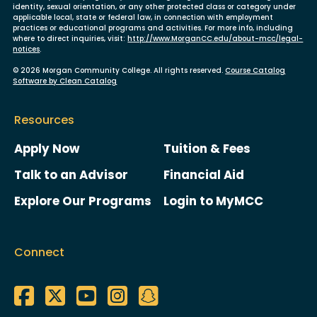
identity, sexual orientation, or any other protected class or category under
applicable local, state or federal law, in connection with employment
practices or educational programs and activities. For more info, including
where to direct inquiries, visit:
http://www.MorganCC.edu/about-mcc/legal-
notices
.
© 2026 Morgan Community College. All rights reserved.
Course Catalog
Software by Clean Catalog
Resources
Apply Now
Tuition & Fees
Talk to an Advisor
Financial Aid
Explore Our Programs
Login to MyMCC
Connect