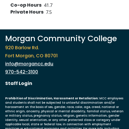
Co-op Hours
41.7
Private Hours
7.5
Morgan Community College
920 Barlow Rd.
Fort Morgan, CO 80701
info@morgancc.edu
970-542-3100
User account menu
Staff Login
Prohibition of Discrimination, Harassment or Retaliation:
MCC employees
and students shall not be subjected to unlawful discrimination and/or
harassment on the basis of sex, gender, race, color, age, creed, national or
ethnic origin, ancestry, physical or mental disability, familial status, veteran
or military status, pregnancy status, religion, genetic information, gender
identity, sexual orientation, or any other protected class or category under
applicable local, state or federal law, in connection with employment
practices or educational programs and activities. For more info, including