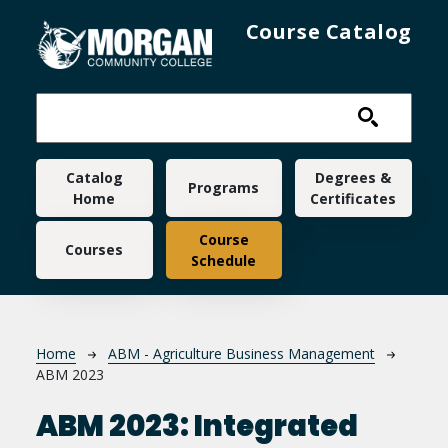
Skip to main content
Course Catalog
Main navigation
Catalog
Degrees &
Programs
Home
Certificates
Course
Courses
Schedule
Breadcrumb
Home
ABM - Agriculture Business Management
ABM 2023
ABM 2023:
Integrated