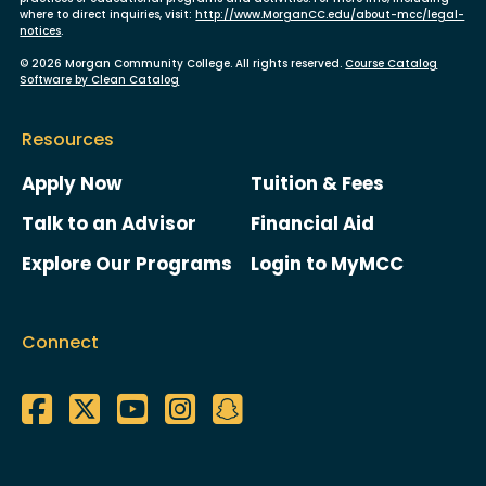
where to direct inquiries, visit:
http://www.MorganCC.edu/about-mcc/legal-
notices
.
© 2026 Morgan Community College. All rights reserved.
Course Catalog
Software by Clean Catalog
Resources
Apply Now
Tuition & Fees
Talk to an Advisor
Financial Aid
Explore Our Programs
Login to MyMCC
Connect