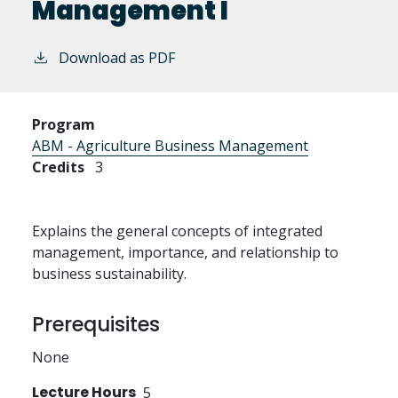
Management I
Download as PDF
Program
ABM - Agriculture Business Management
Credits
3
Explains the general concepts of integrated
management, importance, and relationship to
business sustainability.
Prerequisites
None
Lecture Hours
5