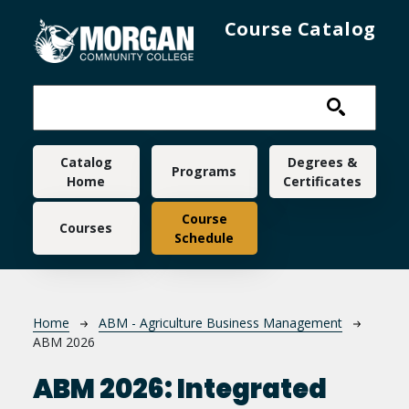
Skip to main content
Course Catalog
Main navigation
Catalog
Degrees &
Programs
Home
Certificates
Course
Courses
Schedule
Breadcrumb
Home
ABM - Agriculture Business Management
ABM 2026
ABM 2026:
Integrated