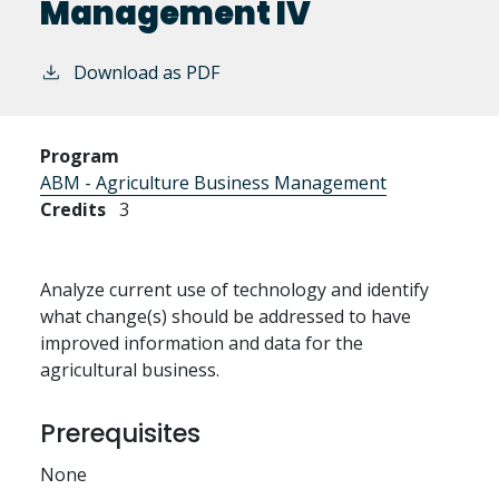
Management IV
Download as PDF
Program
ABM - Agriculture Business Management
Credits
3
Analyze current use of technology and identify
what change(s) should be addressed to have
improved information and data for the
agricultural business.
Prerequisites
None