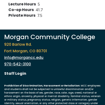
Lecture Hours
5
Co-op Hours
41.7
Private Hours
7.5
Morgan Community College
920 Barlow Rd.
Fort Morgan, CO 80701
info@morgancc.edu
970-542-3100
User account menu
Staff Login
Prohibition of Discrimination, Harassment or Retaliation:
MCC employees
and students shall not be subjected to unlawful discrimination and/or
harassment on the basis of sex, gender, race, color, age, creed, national or
ethnic origin, ancestry, physical or mental disability, familial status, veteran
or military status, pregnancy status, religion, genetic information, gender
identity, sexual orientation, or any other protected class or category under