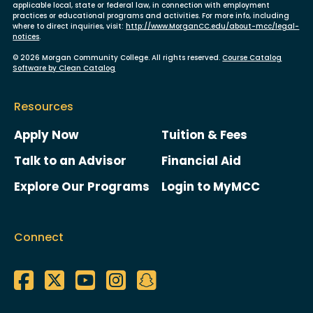
applicable local, state or federal law, in connection with employment
practices or educational programs and activities. For more info, including
where to direct inquiries, visit:
http://www.MorganCC.edu/about-mcc/legal-
notices
.
© 2026 Morgan Community College. All rights reserved.
Course Catalog
Software by Clean Catalog
Resources
Apply Now
Tuition & Fees
Talk to an Advisor
Financial Aid
Explore Our Programs
Login to MyMCC
Connect