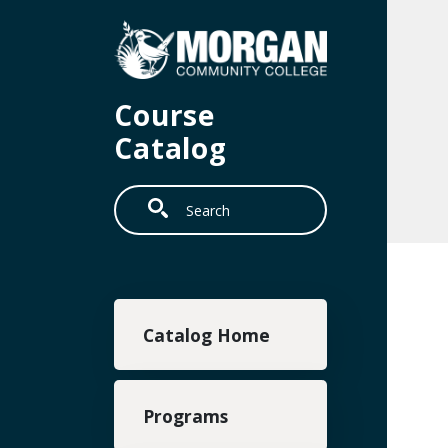
Skip to main content
Course
Catalog
Search
Main navigation
Catalog Home
Programs