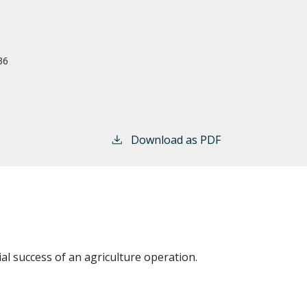
36
Download as PDF
al success of an agriculture operation.