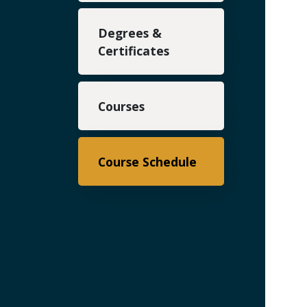
Degrees &
Certificates
Courses
Course Schedule