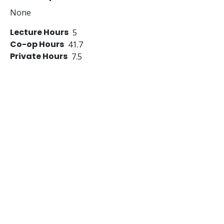
None
Lecture Hours
5
Co-op Hours
41.7
Private Hours
7.5