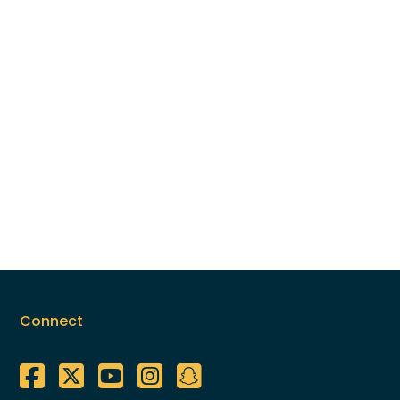
Connect