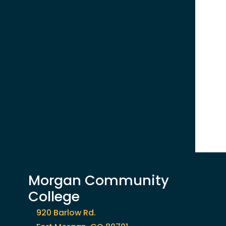
Morgan Community
College
920 Barlow Rd.