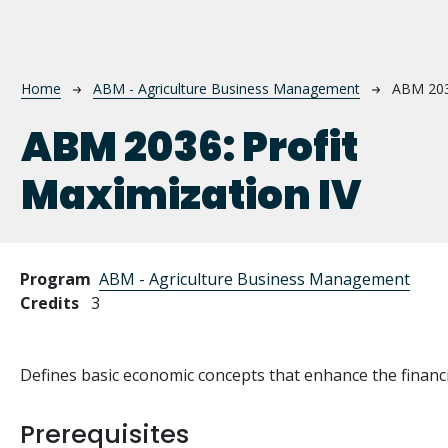
Breadcrumb
Home
ABM - Agriculture Business Management
ABM 20
ABM 2036:
Profit
Maximization IV
Program
ABM - Agriculture Business Management
Credits
3
Defines basic economic concepts that enhance the financi
Prerequisites