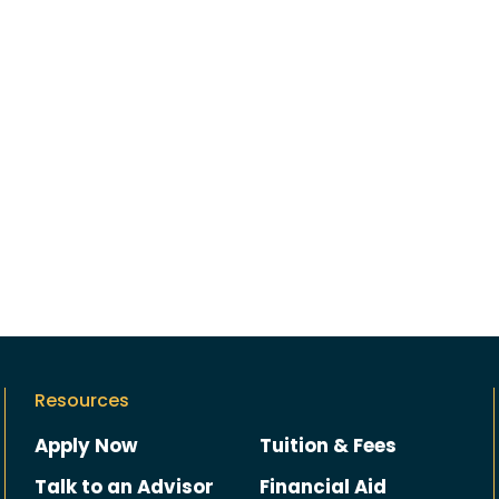
Resources
Apply Now
Tuition & Fees
Talk to an Advisor
Financial Aid