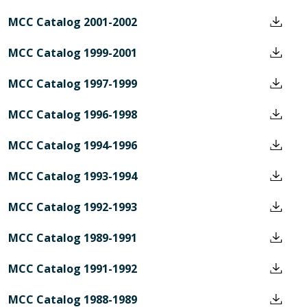
MCC Catalog 2001-2002
MCC Catalog 1999-2001
MCC Catalog 1997-1999
MCC Catalog 1996-1998
MCC Catalog 1994-1996
MCC Catalog 1993-1994
MCC Catalog 1992-1993
MCC Catalog 1989-1991
MCC Catalog 1991-1992
MCC Catalog 1988-1989