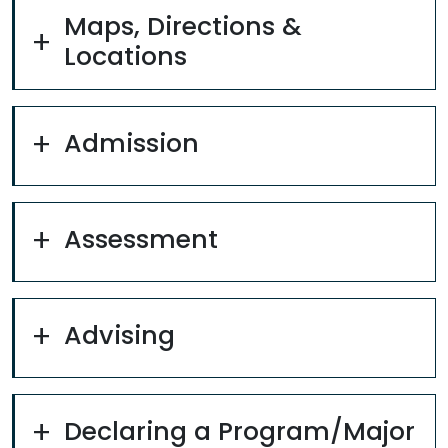
Maps, Directions &
Locations
Admission
Assessment
Advising
Declaring a Program/Major