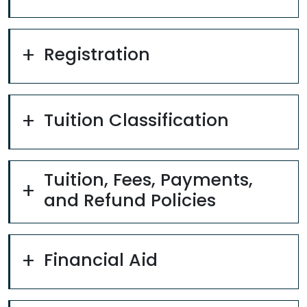
Registration
Tuition Classification
Tuition, Fees, Payments,
and Refund Policies
Financial Aid