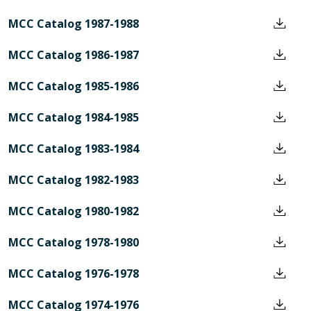
MCC Catalog 1987-1988
MCC Catalog 1986-1987
MCC Catalog 1985-1986
MCC Catalog 1984-1985
MCC Catalog 1983-1984
MCC Catalog 1982-1983
MCC Catalog 1980-1982
MCC Catalog 1978-1980
MCC Catalog 1976-1978
MCC Catalog 1974-1976