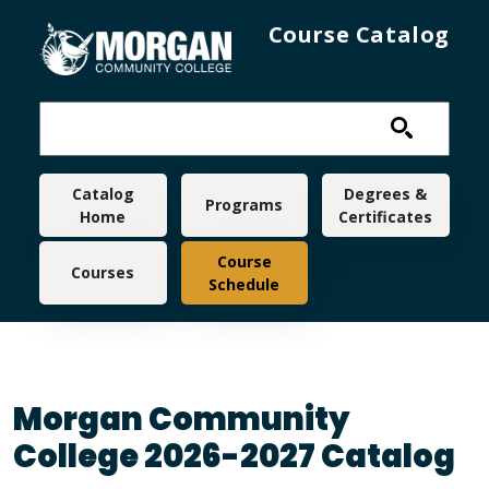
Skip to main content
Course Catalog
Main navigation
Catalog
Degrees &
Programs
Home
Certificates
Course
Courses
Schedule
Morgan Community
College 2026-2027 Catalog