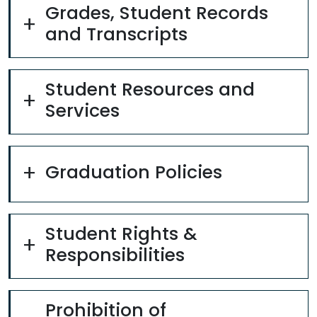
Grades, Student Records
and Transcripts
Student Resources and
Services
Graduation Policies
Student Rights &
Responsibilities
Prohibition of