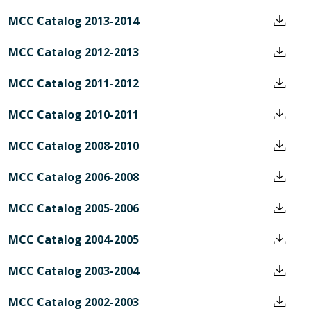
MCC Catalog 2013-2014
MCC Catalog 2012-2013
MCC Catalog 2011-2012
MCC Catalog 2010-2011
MCC Catalog 2008-2010
MCC Catalog 2006-2008
MCC Catalog 2005-2006
MCC Catalog 2004-2005
MCC Catalog 2003-2004
MCC Catalog 2002-2003