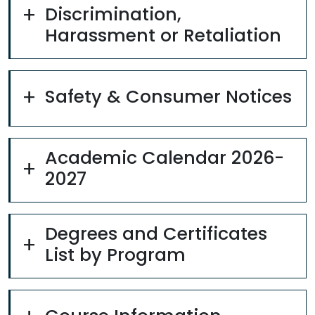
Discrimination,
Harassment or Retaliation
Safety & Consumer Notices
Academic Calendar 2026-
2027
Degrees and Certificates
List by Program