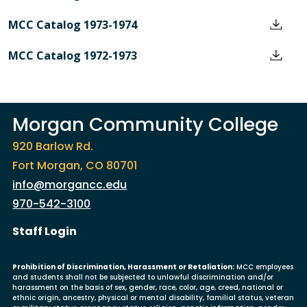
MCC Catalog 1973-1974
MCC Catalog 1972-1973
Morgan Community College
920 Barlow Rd.
Fort Morgan, CO 80701
info@morgancc.edu
970-542-3100
User account menu
Staff Login
Prohibition of Discrimination, Harassment or Retaliation:
MCC employees
and students shall not be subjected to unlawful discrimination and/or
harassment on the basis of sex, gender, race, color, age, creed, national or
ethnic origin, ancestry, physical or mental disability, familial status, veteran