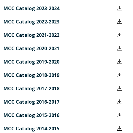
MCC Catalog 2023-2024
MCC Catalog 2022-2023
MCC Catalog 2021-2022
MCC Catalog 2020-2021
MCC Catalog 2019-2020
MCC Catalog 2018-2019
MCC Catalog 2017-2018
MCC Catalog 2016-2017
MCC Catalog 2015-2016
MCC Catalog 2014-2015