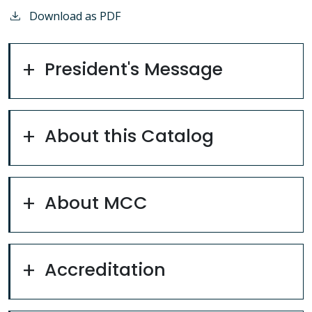
Download as PDF
President's Message
About this Catalog
About MCC
Accreditation