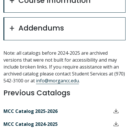
Course Information
Addendums
Note: all catalogs before 2024-2025 are archived
versions that were not built for accessibility and may
include broken links. If you require assistance with an
archived catalog please contact Student Services at (970)
542-3100 or at
info@morgancc.edu
.
Previous Catalogs
MCC Catalog 2025-2026
MCC Catalog 2024-2025