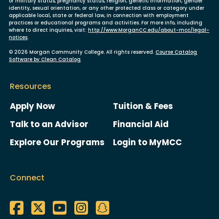
or military status, pregnancy status, religion, genetic information, gender
identity, sexual orientation, or any other protected class or category under
applicable local, state or federal law, in connection with employment
practices or educational programs and activities. For more info, including
where to direct inquiries, visit:
http://www.MorganCC.edu/about-mcc/legal-
notices
.
© 2026 Morgan Community College. All rights reserved.
Course Catalog
Software by Clean Catalog
Resources
Apply Now
Tuition & Fees
Talk to an Advisor
Financial Aid
Explore Our Programs
Login to MyMCC
Connect